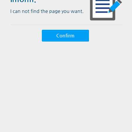
I can not find the page you want.