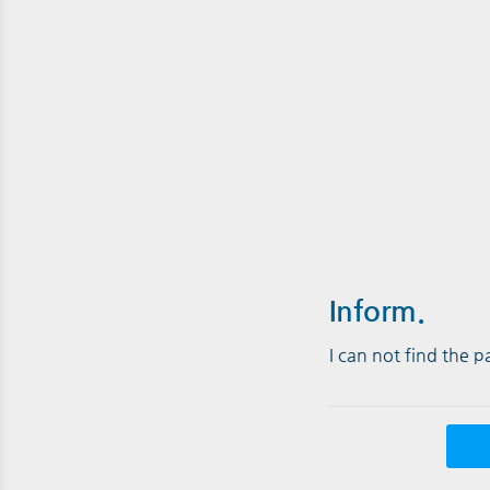
Inform.
I can not find the 