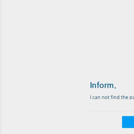
Inform.
I can not find the 