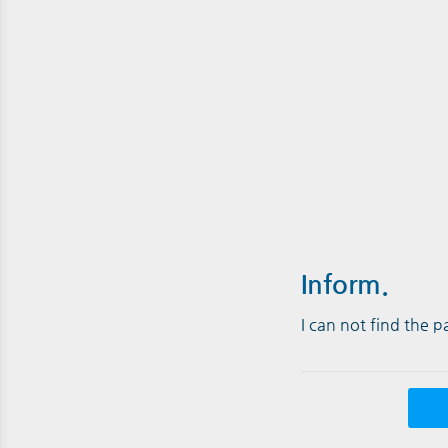
Inform.
I can not find the 