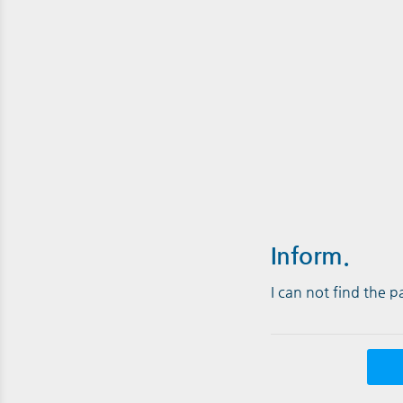
Inform.
I can not find the 