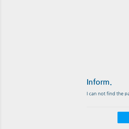
Inform.
I can not find the 