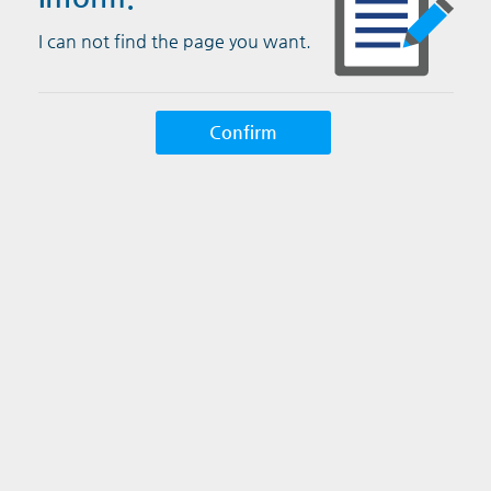
I can not find the page you want.