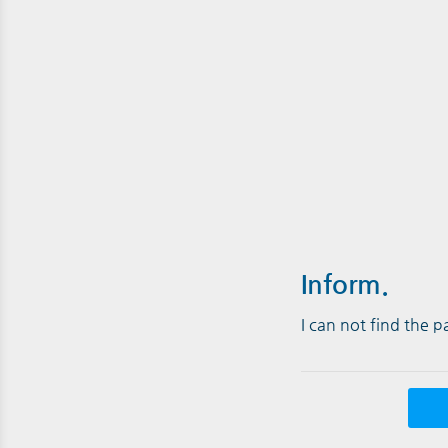
Inform.
I can not find the 