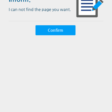
I can not find the page you want.